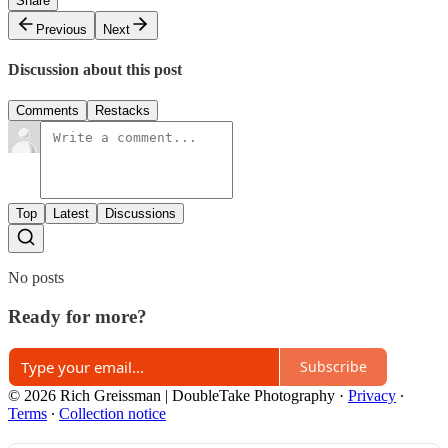
Share
Previous
Next
Discussion about this post
Comments
Restacks
Top
Latest
Discussions
No posts
Ready for more?
Subscribe
© 2026 Rich Greissman | DoubleTake Photography
·
Privacy
∙
Terms
∙
Collection notice