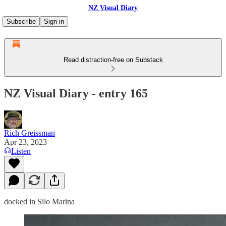
NZ Visual Diary
Subscribe
Sign in
Read distraction-free on Substack
NZ Visual Diary - entry 165
Rich Greissman
Apr 23, 2023
Listen
docked in Silo Marina