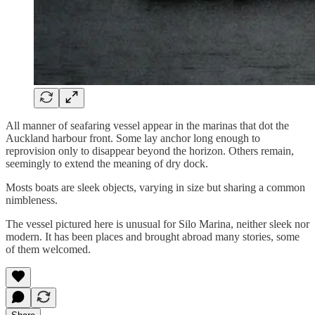
All manner of seafaring vessel appear in the marinas that dot the
Auckland harbour front. Some lay anchor long enough to
reprovision only to disappear beyond the horizon. Others remain,
seemingly to extend the meaning of dry dock.
Mosts boats are sleek objects, varying in size but sharing a common
nimbleness.
The vessel pictured here is unusual for Silo Marina, neither sleek nor
modern. It has been places and brought abroad many stories, some
of them welcomed.