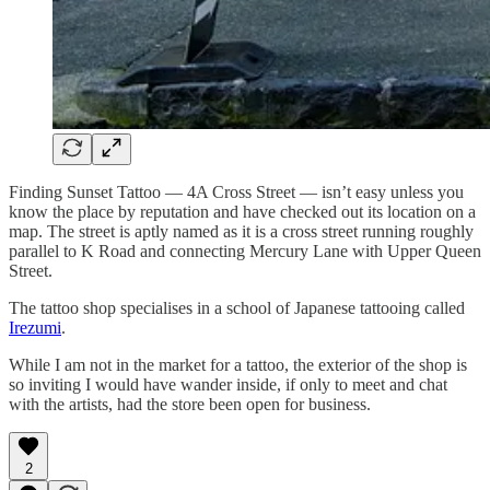
Finding Sunset Tattoo — 4A Cross Street — isn’t easy unless you
know the place by reputation and have checked out its location on a
map. The street is aptly named as it is a cross street running roughly
parallel to K Road and connecting Mercury Lane with Upper Queen
Street.
The tattoo shop specialises in a school of Japanese tattooing called
Irezumi
.
While I am not in the market for a tattoo, the exterior of the shop is
so inviting I would have wander inside, if only to meet and chat
with the artists, had the store been open for business.
2