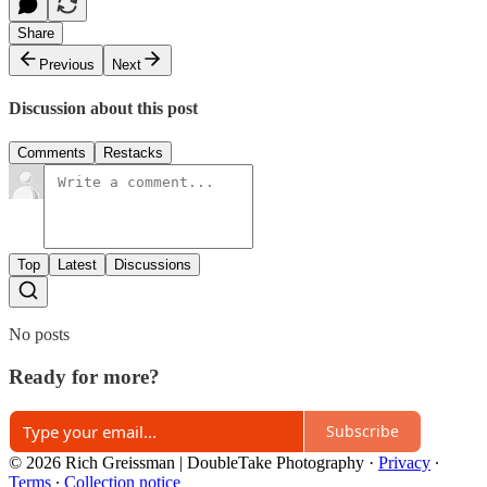
Share
Previous
Next
Discussion about this post
Comments
Restacks
Top
Latest
Discussions
No posts
Ready for more?
Subscribe
© 2026 Rich Greissman | DoubleTake Photography
·
Privacy
∙
Terms
∙
Collection notice