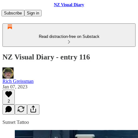
NZ Visual Diary
Subscribe
Sign in
Read distraction-free on Substack
NZ Visual Diary - entry 116
Rich Greissman
Jan 07, 2023
2
Sunset Tattoo