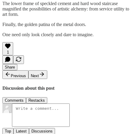
The lower frame of speckled cement and hard wood staircase
magnified the possibilities of artistic alchemy: from service utility to
art form.
Finally, the golden patina of the metal doors.
One need only look closely and dare to imagine.
1
Share
Previous
Next
Discussion about this post
Comments
Restacks
Top
Latest
Discussions