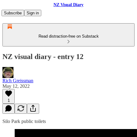
NZ Visual Diary
Subscribe
Sign in
Read distraction-free on Substack
NZ visual diary - entry 12
Rich Greissman
May 12, 2022
1
Silo Park public toilets