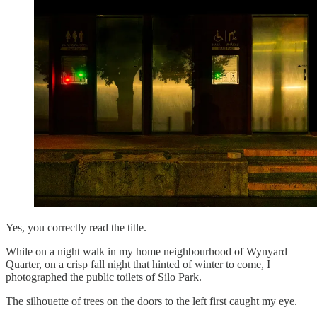
Yes, you correctly read the title.
While on a night walk in my home neighbourhood of Wynyard
Quarter, on a crisp fall night that hinted of winter to come, I
photographed the public toilets of Silo Park.
The silhouette of trees on the doors to the left first caught my eye.