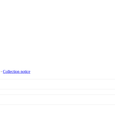
∙
Collection notice