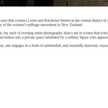
cases that connect Lorne and Kitchener Streets in the central district of 
tory of the women’s suffrage movement in New Zealand.
d, my style of evening street photography draws me to scenes that echo
vitation into a private space inhabited by a solitary figure who appears
eets, one engages in a form of unintended, and assuredly innocent, voye