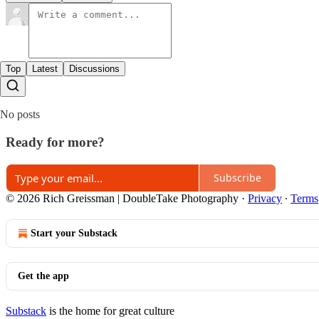
Top
Latest
Discussions
No posts
Ready for more?
Subscribe
© 2026 Rich Greissman | DoubleTake Photography
·
Privacy
∙
Terms
Start your Substack
Get the app
Substack
is the home for great culture