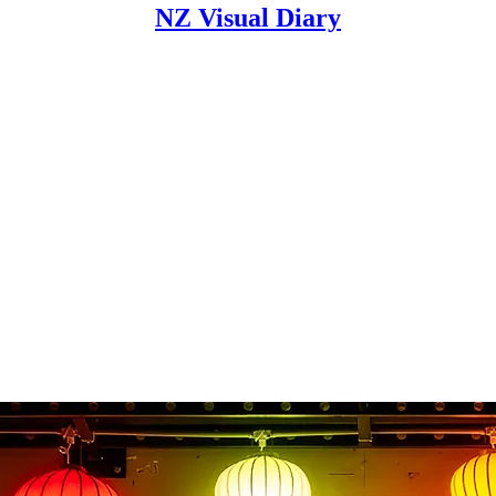
NZ Visual Diary