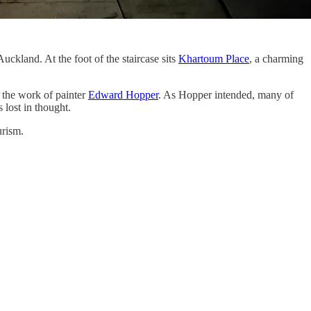
Auckland. At the foot of the staircase sits
Khartoum Place
, a charming
 the work of painter
Edward Hopper
. As Hopper intended, many of
 lost in thought.
urism.