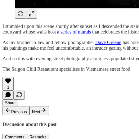
I stumbled upon this scene shortly after sunset as I descended the stair
courtyard whose walls host
a series of murals
that celebrates the his
As my brother-in-law and fellow photographer
Dave Greene
has note
his paintings make me feel uncomfortable, an intruder gazing without in
And so it is with evening street photography along less populated str
The Saigon Chill Restaurant specialises in Vietnamese street food.
1
Share
Previous
Next
Discussion about this post
Comments
Restacks