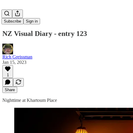
Subscribe
Sign in
NZ Visual Diary - entry 123
Rich Greissman
Jan 15, 2023
1
Share
Nighttime at Khartoum Place