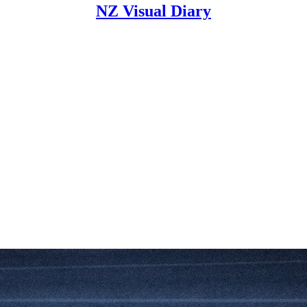
NZ Visual Diary