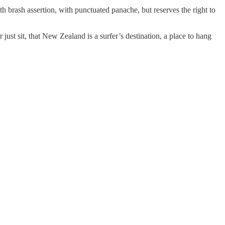
th brash assertion, with punctuated panache, but reserves the right to
just sit, that New Zealand is a surfer’s destination, a place to hang