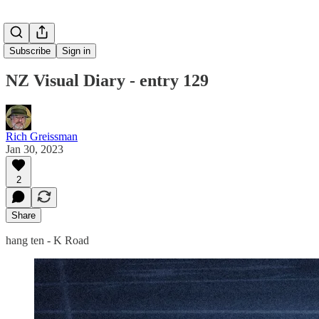
Subscribe
Sign in
NZ Visual Diary - entry 129
Rich Greissman
Jan 30, 2023
2
Share
hang ten - K Road