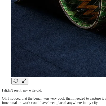
I didn’t see it; my wife did.
Oh I noticed that the bench was very cool, that I needed to capture it
functional art work could have been placed anywhere in my city.