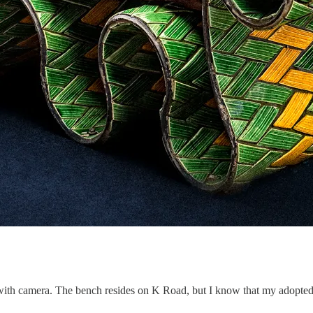
 with camera. The bench resides on K Road, but I know that my adopted ci