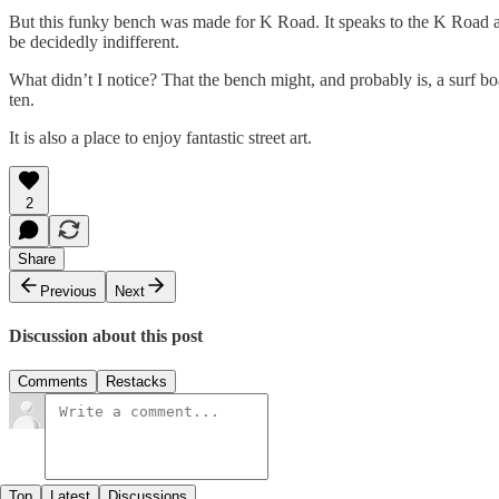
But this funky bench was made for K Road. It speaks to the K Road atti
be decidedly indifferent.
What didn’t I notice? That the bench might, and probably is, a surf boa
ten.
It is also a place to enjoy fantastic street art.
2
Share
Previous
Next
Discussion about this post
Comments
Restacks
Top
Latest
Discussions