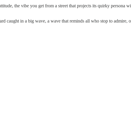
tude, the vibe you get from a street that projects its quirky persona wi
rd caught in a big wave, a wave that reminds all who stop to admire, or 