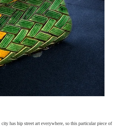
ty has hip street art everywhere, so this particular piece of