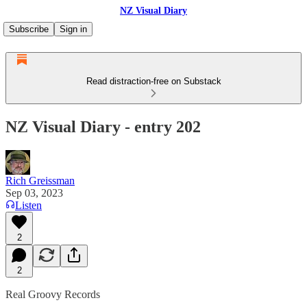
NZ Visual Diary
Subscribe
Sign in
Read distraction-free on Substack
NZ Visual Diary - entry 202
Rich Greissman
Sep 03, 2023
Listen
2
2
Real Groovy Records