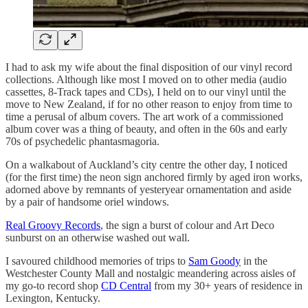
I had to ask my wife about the final disposition of our vinyl record
collections. Although like most I moved on to other media (audio
cassettes, 8-Track tapes and CDs), I held on to our vinyl until the
move to New Zealand, if for no other reason to enjoy from time to
time a perusal of album covers. The art work of a commissioned
album cover was a thing of beauty, and often in the 60s and early
70s of psychedelic phantasmagoria.
On a walkabout of Auckland’s city centre the other day, I noticed
(for the first time) the neon sign anchored firmly by aged iron works,
adorned above by remnants of yesteryear ornamentation and aside
by a pair of handsome oriel windows.
Real Groovy Records
, the sign a burst of colour and Art Deco
sunburst on an otherwise washed out wall.
I savoured childhood memories of trips to
Sam Goody
in the
Westchester County Mall and nostalgic meandering across aisles of
my go-to record shop
CD Central
from my 30+ years of residence in
Lexington, Kentucky.