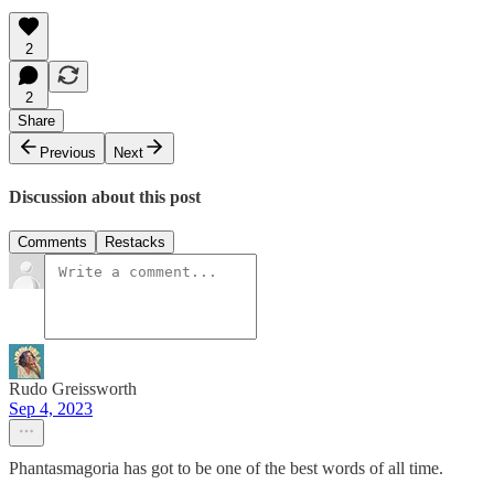
2
2
Share
Previous
Next
Discussion about this post
Comments
Restacks
Rudo Greissworth
Sep 4, 2023
Phantasmagoria has got to be one of the best words of all time.