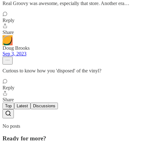
Real Groovy was awesome, especially that store. Another era…
Reply
Share
Doug Brooks
Sep 3, 2023
Curious to know how you 'disposed' of the vinyl?
Reply
Share
Top
Latest
Discussions
No posts
Ready for more?