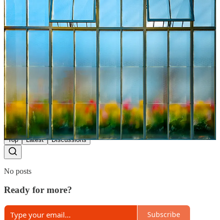
2
Share
Previous
Next
Discussion about this post
Comments
Restacks
Top
Latest
Discussions
No posts
Ready for more?
Subscribe