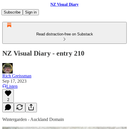
NZ Visual Diary
Subscribe
Sign in
Read distraction-free on Substack
NZ Visual Diary - entry 210
Rich Greissman
Sep 17, 2023
Listen
2
Wintergarden - Auckland Domain