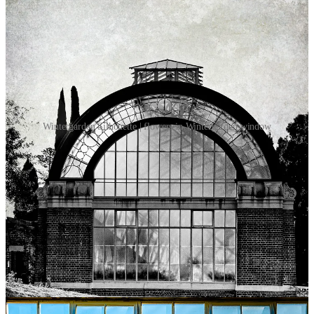
Wintergarden Silhouette | flowers in Wintergarden window
On a late winter’s day, on a day that begged you to sing joyously (in
a quiet place), on a day that urged you to walk ‘til your legs ached, I
took a photographic stroll home from the Auckland War Memorial
Museum.
It was late afternoon and the slant of a sinking sun hit the
Wintergarden building at a perfect angle, at an angle that a
photographer works hard to find and delights when found.
There is room enough for the purity of black & white, for an image
that insists on one’s full attention - no distractions; and there is
sufficient space for the celebration of colour.