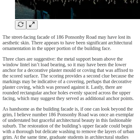
The street-facing facade of 186 Ponsonby Road may have lost its
aesthetic skin. There appears to have been significant architectural
ornamentation in the upper portion of the building face.
Three clues are suggestive: the metal support beam above the
window lintel isn’t load bearing, so it may have been the lower
anchor for a decorative plaster mould or coving that was affixed to
the scored surface. The scoring provides a second clue because the
markings may be indicative of a covering, perhaps that decorative
plaster coving, which was pressed against it. Lastly, there are
rounded rectangular anchor holes evenly spaced across the upper
facing, which may suggest they served as additional anchor points.
As handsome as the building facade is, if one can look beyond the
grim, I believe number 186 Ponsonby Road was once an exemplar
of understated but graceful architectural beauty in this fashionable
suburb. The restoration of the building’s upper facade could begin
with a thorough but delicate washing to remove the layers of urban
grim. At the same time, graduate students in architectural studies