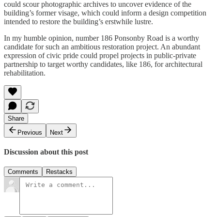
could scour photographic archives to uncover evidence of the
building’s former visage, which could inform a design competition
intended to restore the building’s erstwhile lustre.
In my humble opinion, number 186 Ponsonby Road is a worthy
candidate for such an ambitious restoration project. An abundant
expression of civic pride could propel projects in public-private
partnership to target worthy candidates, like 186, for architectural
rehabilitation.
Share
Previous
Next
Discussion about this post
Comments
Restacks