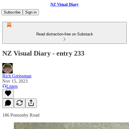
NZ Visual Diary
Subscribe
Sign in
Read distraction-free on Substack
NZ Visual Diary - entry 233
Rich Greissman
Nov 15, 2023
Listen
186 Ponsonby Road