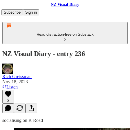
NZ Visual Diary
Subscribe
Sign in
Read distraction-free on Substack
NZ Visual Diary - entry 236
Rich Greissman
Nov 18, 2023
Listen
2
socialising on K Road