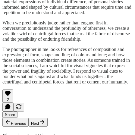
material expressions of individual difference, of personal stories
informed and shaped by cultural circumstances that require time and
repetition to be understood and appreciated.
When we precipitously judge rather than engage first in
conversation to understand the profundity of otherness, we create a
volatile swirl of centrifugal forces that tear at the fabric of discourse
and the possibility of enduring friendship.
The photographer in me looks for references of composition and
expression; of form, shape and line; of colour and tone; and how
those elements in combination create stories. As someone trained in
the social sciences, I am watchful for visual vignettes that express
the power and fragility of sociability. I respond to visual cues to
ponder what pulls against and what binds us together - the
centrifugal and centripetal forces that rent or cement our humanity.
2
Share
Previous
Next