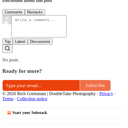
Discussion about this post
Comments
Restacks
Top
Latest
Discussions
No posts
Ready for more?
Subscribe
© 2026 Rich Greissman | DoubleTake Photography
·
Privacy
∙
Terms
∙
Collection notice
Start your Substack