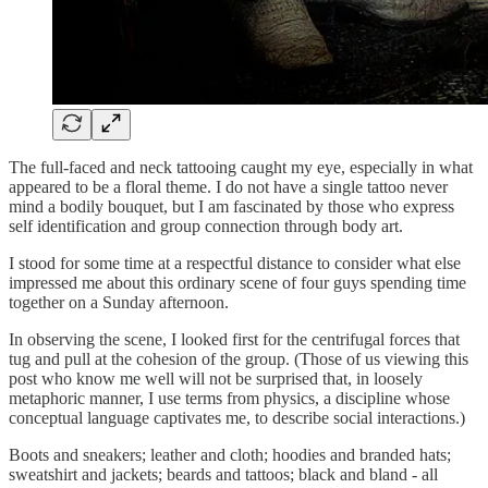
The full-faced and neck tattooing caught my eye, especially in what
appeared to be a floral theme. I do not have a single tattoo never
mind a bodily bouquet, but I am fascinated by those who express
self identification and group connection through body art.
I stood for some time at a respectful distance to consider what else
impressed me about this ordinary scene of four guys spending time
together on a Sunday afternoon.
In observing the scene, I looked first for the centrifugal forces that
tug and pull at the cohesion of the group. (Those of us viewing this
post who know me well will not be surprised that, in loosely
metaphoric manner, I use terms from physics, a discipline whose
conceptual language captivates me, to describe social interactions.)
Boots and sneakers; leather and cloth; hoodies and branded hats;
sweatshirt and jackets; beards and tattoos; black and bland - all