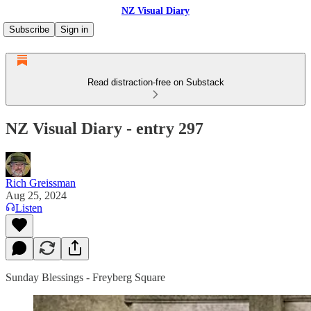
NZ Visual Diary
Subscribe
Sign in
Read distraction-free on Substack
NZ Visual Diary - entry 297
Rich Greissman
Aug 25, 2024
Listen
Sunday Blessings - Freyberg Square