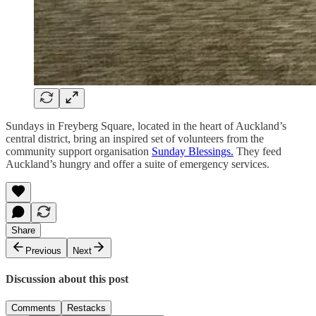
Sundays in Freyberg Square, located in the heart of Auckland’s
central district, bring an inspired set of volunteers from the
community support organisation
Sunday Blessings.
They feed
Auckland’s hungry and offer a suite of emergency services.
Share
Previous
Next
Discussion about this post
Comments
Restacks