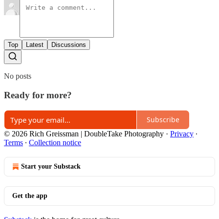
Top
Latest
Discussions
No posts
Ready for more?
Subscribe
© 2026 Rich Greissman | DoubleTake Photography
·
Privacy
∙
Terms
∙
Collection notice
Start your Substack
Get the app