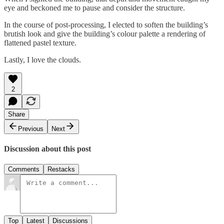
eye and beckoned me to pause and consider the structure.
In the course of post-processing, I elected to soften the building’s
brutish look and give the building’s colour palette a rendering of
flattened pastel texture.
Lastly, I love the clouds.
2
Share
Previous
Next
Discussion about this post
Comments
Restacks
Top
Latest
Discussions