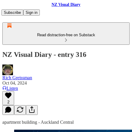
NZ Visual Diary
Subscribe
Sign in
Read distraction-free on Substack
NZ Visual Diary - entry 316
Rich Greissman
Oct 04, 2024
Listen
2
apartment building - Auckland Central