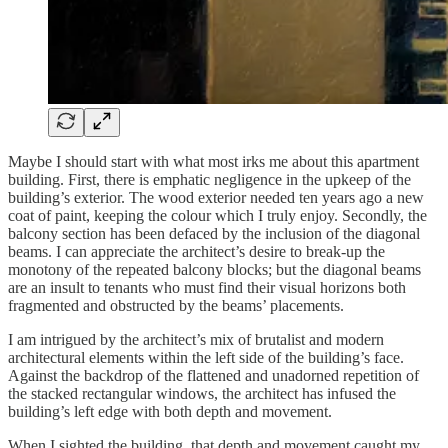
Maybe I should start with what most irks me about this apartment
building. First, there is emphatic negligence in the upkeep of the
building’s exterior. The wood exterior needed ten years ago a new
coat of paint, keeping the colour which I truly enjoy. Secondly, the
balcony section has been defaced by the inclusion of the diagonal
beams. I can appreciate the architect’s desire to break-up the
monotony of the repeated balcony blocks; but the diagonal beams
are an insult to tenants who must find their visual horizons both
fragmented and obstructed by the beams’ placements.
I am intrigued by the architect’s mix of brutalist and modern
architectural elements within the left side of the building’s face.
Against the backdrop of the flattened and unadorned repetition of
the stacked rectangular windows, the architect has infused the
building’s left edge with both depth and movement.
When I sighted the building, that depth and movement caught my