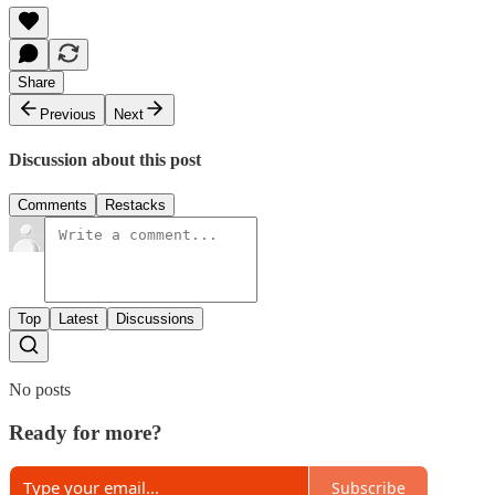
Share
Previous
Next
Discussion about this post
Comments
Restacks
Top
Latest
Discussions
No posts
Ready for more?
Subscribe