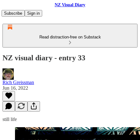
NZ Visual Diary
Subscribe
Sign in
Read distraction-free on Substack
NZ visual diary - entry 33
Rich Greissman
Jun 16, 2022
still life