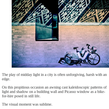
The play of midday light in a city is often unforgiving, harsh with an
edge.
On this propitious occasion an awning cast kaleidoscopic patterns of
light and shadow on a building wall and Picasso window as a bike-
for-hire posed in still life.
The visual moment was sublime.