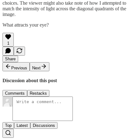
choices. The viewer might also take note of how I attempted to
match the intensity of light across the diagonal quadrants of the
image.
What attracts your eye?
1
Share
Previous
Next
Discussion about this post
Comments
Restacks
Top
Latest
Discussions