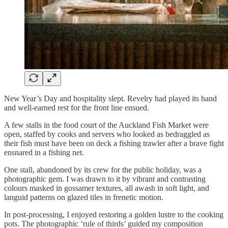
New Year’s Day and hospitality slept. Revelry had played its hand
and well-earned rest for the front line ensued.
A few stalls in the food court of the Auckland Fish Market were
open, staffed by cooks and servers who looked as bedraggled as
their fish must have been on deck a fishing trawler after a brave fight
ensnared in a fishing net.
One stall, abandoned by its crew for the public holiday, was a
photographic gem. I was drawn to it by vibrant and contrasting
colours masked in gossamer textures, all awash in soft light, and
languid patterns on glazed tiles in frenetic motion.
In post-processing, I enjoyed restoring a golden lustre to the cooking
pots. The photographic ‘rule of thirds’ guided my composition