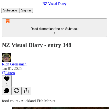
NZ Visual Diary
Subscribe
Sign in
Read distraction-free on Substack
NZ Visual Diary - entry 348
Rich Greissman
Jan 01, 2025
Listen
1
food court - Auckland Fish Market