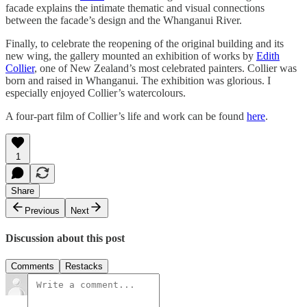
facade explains the intimate thematic and visual connections
between the facade’s design and the Whanganui River.
Finally, to celebrate the reopening of the original building and its
new wing, the gallery mounted an exhibition of works by
Edith
Collier
, one of New Zealand’s most celebrated painters. Collier was
born and raised in Whanganui. The exhibition was glorious. I
especially enjoyed Collier’s watercolours.
A four-part film of Collier’s life and work can be found
here
.
1
Share
Previous
Next
Discussion about this post
Comments
Restacks