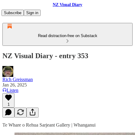
NZ Visual Diary
Subscribe
Sign in
Read distraction-free on Substack
NZ Visual Diary - entry 353
Rich Greissman
Jan 26, 2025
Listen
1
Te Whare o Rehua Sarjeant Gallery | Whanganui