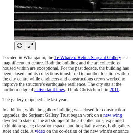
Located in Whanganui, the
Te Whare o Rehua Sarjeant Gallery
is a
magnificent art centre. Both the building and the art collections
housed within are exceptional. For the past decade, the building has
been closed and its collections transferred to another location within
the city centre while engineers and constructions crews worked to
improve the structure’s earthquake resilience. The city sits at the
northern edge of
active fault lines
. Think Christchurch in
2011
.
The gallery reopened late last year.
In addition, while the gallery building was closed for construction
upgrades, the Sarjeant Gallery Trust began work on a
new wing
devoted to state-of-the art storage of the art collections; expanded
exhibition space; classroom space; and hospitality areas, both gallery
store and cafe. A
video
on the co-design of the new wing’s entrance