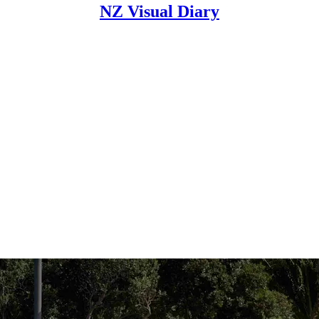
NZ Visual Diary