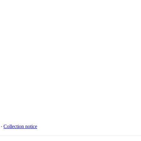
∙
Collection notice