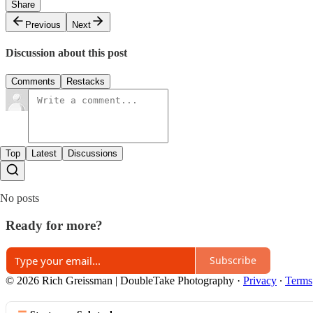
Share
Previous
Next
Discussion about this post
Comments
Restacks
Top
Latest
Discussions
No posts
Ready for more?
Subscribe
© 2026 Rich Greissman | DoubleTake Photography
·
Privacy
∙
Terms