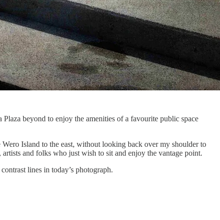
Plaza beyond to enjoy the amenities of a favourite public space
e Wero Island to the east, without looking back over my shoulder to
artists and folks who just wish to sit and enjoy the vantage point.
contrast lines in today’s photograph.