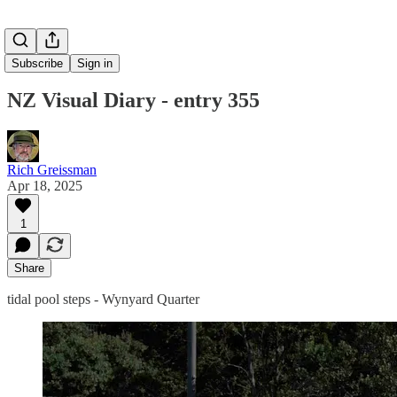
Subscribe
Sign in
NZ Visual Diary - entry 355
Rich Greissman
Apr 18, 2025
1
Share
tidal pool steps - Wynyard Quarter