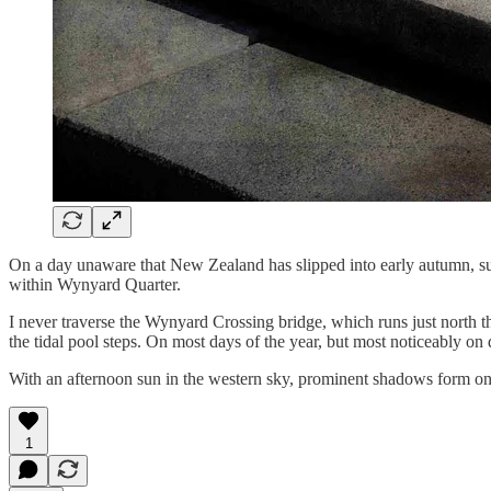
On a day unaware that New Zealand has slipped into early autumn, sun
within Wynyard Quarter.
I never traverse the Wynyard Crossing bridge, which runs just north t
the tidal pool steps. On most days of the year, but most noticeably on 
With an afternoon sun in the western sky, prominent shadows form on t
1