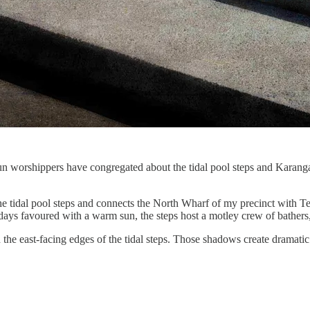
 worshippers have congregated about the tidal pool steps and Karanga 
he tidal pool steps and connects the North Wharf of my precinct with T
days favoured with a warm sun, the steps host a motley crew of bathers, 
he east-facing edges of the tidal steps. Those shadows create dramatic 