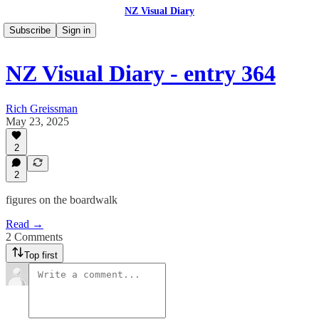
NZ Visual Diary
Subscribe
Sign in
NZ Visual Diary - entry 364
Rich Greissman
May 23, 2025
2
2
figures on the boardwalk
Read →
2 Comments
Top first