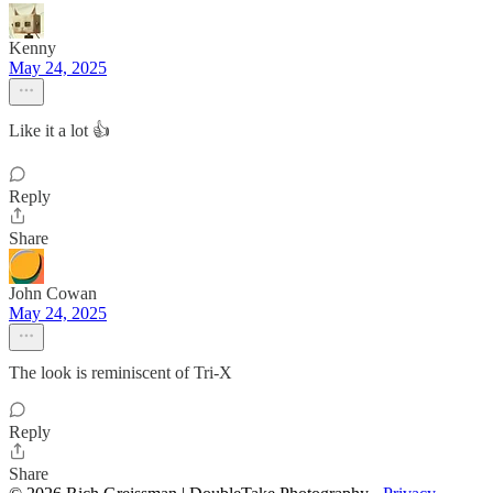
Kenny
May 24, 2025
Like it a lot 👍
Reply
Share
John Cowan
May 24, 2025
The look is reminiscent of Tri-X
Reply
Share