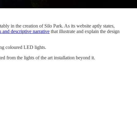
bly in the creation of Silo Park. As its website aptly states,
 and descriptive narrative
that illustrate and explain the design
sing coloured LED lights.
 from the lights of the art installation beyond it.