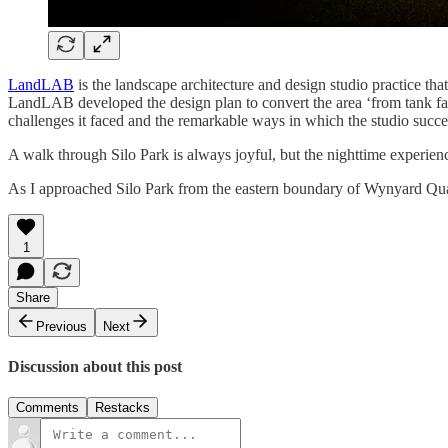
LandLAB
is the landscape architecture and design studio practice that
LandLAB developed the design plan to convert the area ‘from tank fa
challenges it faced and the remarkable ways in which the studio succee
A walk through Silo Park is always joyful, but the nighttime experience
As I approached Silo Park from the eastern boundary of Wynyard Quarter
1
Share
Previous
Next
Discussion about this post
Comments
Restacks