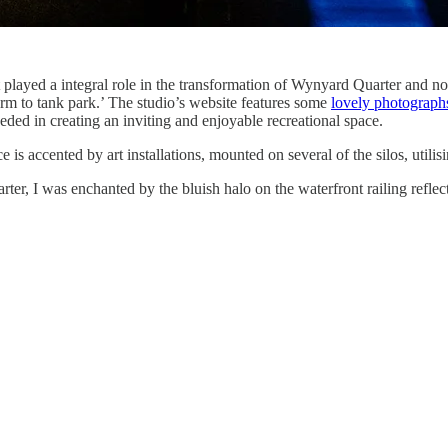
 played a integral role in the transformation of Wynyard Quarter and nota
rm to tank park.’ The studio’s website features some
lovely photographs
ded in creating an inviting and enjoyable recreational space.
 is accented by art installations, mounted on several of the silos, utili
, I was enchanted by the bluish halo on the waterfront railing reflected