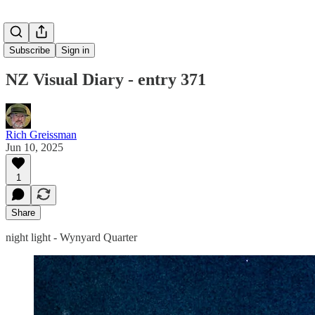
Subscribe
Sign in
NZ Visual Diary - entry 371
Rich Greissman
Jun 10, 2025
1
Share
night light - Wynyard Quarter