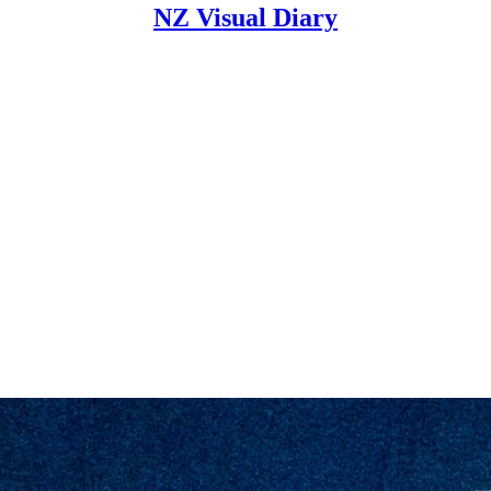
NZ Visual Diary