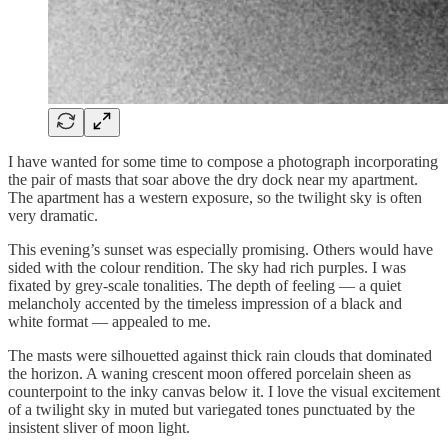
I have wanted for some time to compose a photograph incorporating
the pair of masts that soar above the dry dock near my apartment.
The apartment has a western exposure, so the twilight sky is often
very dramatic.
This evening’s sunset was especially promising. Others would have
sided with the colour rendition. The sky had rich purples. I was
fixated by grey-scale tonalities. The depth of feeling — a quiet
melancholy accented by the timeless impression of a black and
white format — appealed to me.
The masts were silhouetted against thick rain clouds that dominated
the horizon. A waning crescent moon offered porcelain sheen as
counterpoint to the inky canvas below it. I love the visual excitement
of a twilight sky in muted but variegated tones punctuated by the
insistent sliver of moon light.