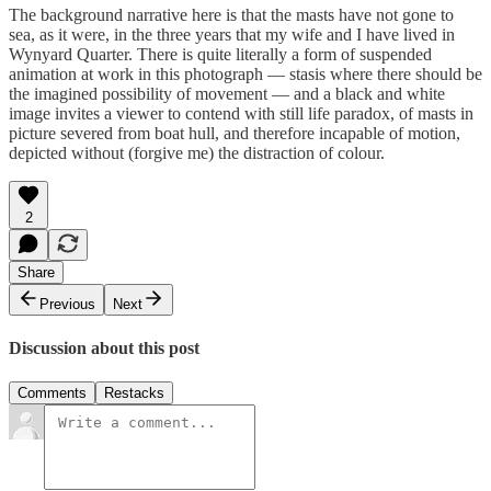
The background narrative here is that the masts have not gone to
sea, as it were, in the three years that my wife and I have lived in
Wynyard Quarter. There is quite literally a form of suspended
animation at work in this photograph — stasis where there should be
the imagined possibility of movement — and a black and white
image invites a viewer to contend with still life paradox, of masts in
picture severed from boat hull, and therefore incapable of motion,
depicted without (forgive me) the distraction of colour.
2
Share
Previous
Next
Discussion about this post
Comments
Restacks