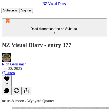
NZ Visual Diary
Subscribe
Sign in
Read distraction-free on Substack
NZ Visual Diary - entry 377
Rich Greissman
Jun 28, 2025
Listen
2
masts & moon - Wynyard Quarter