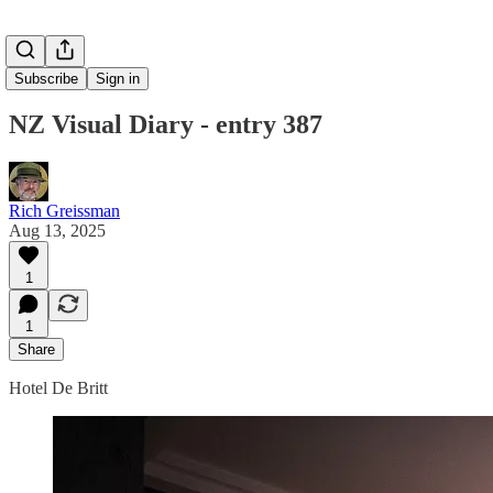
Subscribe
Sign in
NZ Visual Diary - entry 387
Rich Greissman
Aug 13, 2025
1
1
Share
Hotel De Britt