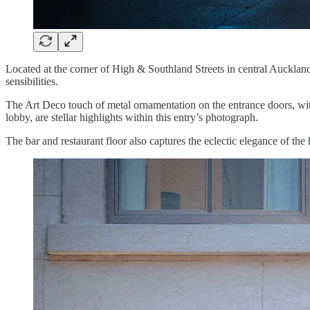
Located at the corner of High & Southland Streets in central Auckland,
sensibilities.
The Art Deco touch of metal ornamentation on the entrance doors, with 
lobby, are stellar highlights within this entry’s photograph.
The bar and restaurant floor also captures the eclectic elegance of the h