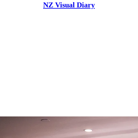
NZ Visual Diary