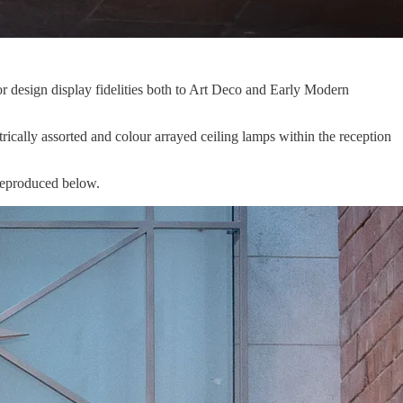
or design display fidelities both to Art Deco and Early Modern
rically assorted and colour arrayed ceiling lamps within the reception
e reproduced below.