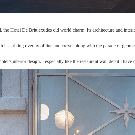
 the Hotel De Britt exudes old world charm. Its architecture and interi
its striking overlay of line and curve, along with the parade of geomet
otel’s interior design. I especially like the restaurant wall detail I hav