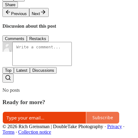
Share
Previous
Next
Discussion about this post
Comments
Restacks
Top
Latest
Discussions
No posts
Ready for more?
Subscribe
© 2026 Rich Greissman | DoubleTake Photography
·
Privacy
∙
Terms
∙
Collection notice