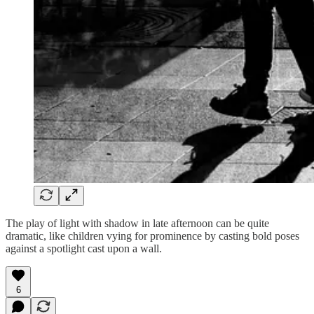
The play of light with shadow in late afternoon can be quite
dramatic, like children vying for prominence by casting bold poses
against a spotlight cast upon a wall.
6