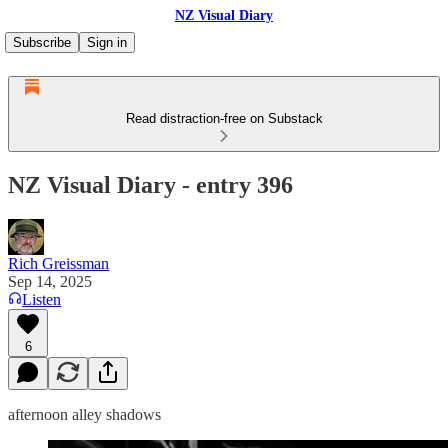
NZ Visual Diary
Subscribe
Sign in
Read distraction-free on Substack
NZ Visual Diary - entry 396
Rich Greissman
Sep 14, 2025
Listen
6
afternoon alley shadows