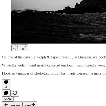
On one of the days Randolph & I spent recently in Dunedin, we booke
While the violent wind nearly canceled our tour, it summoned a weight o
I took any number of photographs, but this image pleased me more tha
4
Share
Previous
Next