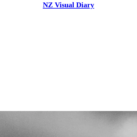
NZ Visual Diary