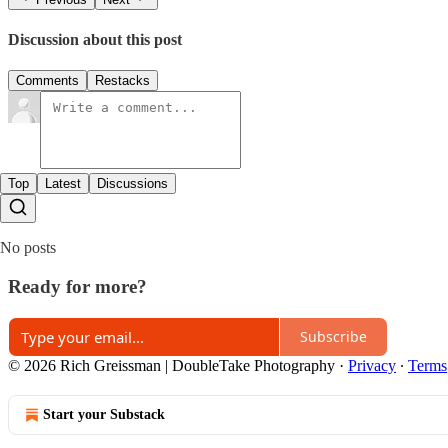
Discussion about this post
Comments
Restacks
Top
Latest
Discussions
No posts
Ready for more?
Subscribe
© 2026 Rich Greissman | DoubleTake Photography
·
Privacy
∙
Terms
Start your Substack