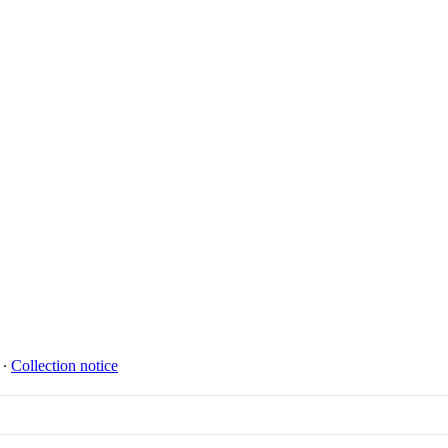
∙
Collection notice