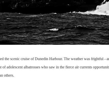
d the scenic cruise of Dunedin Harbour. The weather was frightful - an
f adolescent albatrosses who saw in the fierce air currents opportunitie
n others.