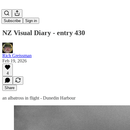
Subscribe
Sign in
NZ Visual Diary - entry 430
Rich Greissman
Feb 19, 2026
4
Share
an albatross in flight - Dunedin Harbour