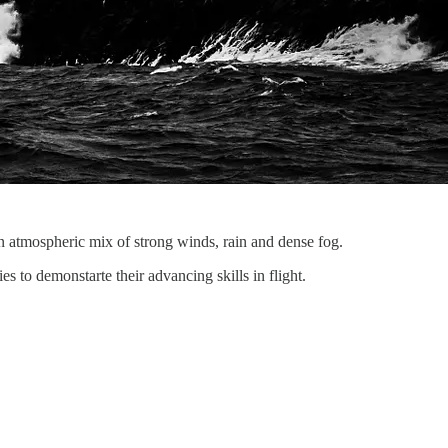
 atmospheric mix of strong winds, rain and dense fog.
s to demonstarte their advancing skills in flight.