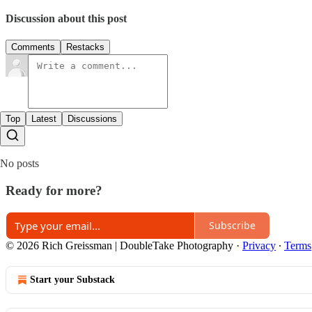
Discussion about this post
Comments
Restacks
Top
Latest
Discussions
No posts
Ready for more?
Subscribe
© 2026 Rich Greissman | DoubleTake Photography
·
Privacy
∙
Terms
Start your Substack