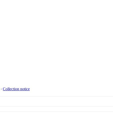
∙
Collection notice