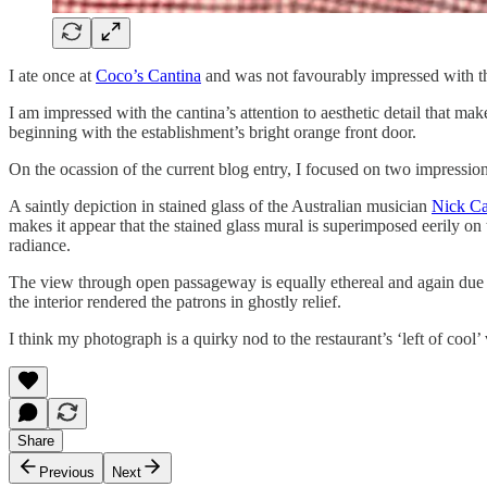
I ate once at
Coco’s Cantina
and was not favourably impressed with the 
I am impressed with the cantina’s attention to aesthetic detail that mak
beginning with the establishment’s bright orange front door.
On the ocassion of the current blog entry, I focused on two impression
A saintly depiction in stained glass of the Australian musician
Nick C
makes it appear that the stained glass mural is superimposed eerily o
radiance.
The view through open passageway is equally ethereal and again due larg
the interior rendered the patrons in ghostly relief.
I think my photograph is a quirky nod to the restaurant’s ‘left of cool’ 
Share
Previous
Next