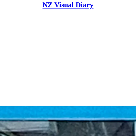
NZ Visual Diary