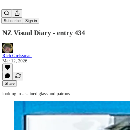
Subscribe
Sign in
NZ Visual Diary - entry 434
Rich Greissman
Mar 12, 2026
Share
looking in - stained glass and patrons