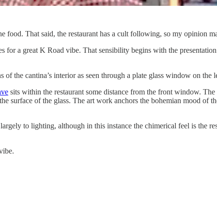
food. That said, the restaurant has a cult following, so my opinion may
es for a great K Road vibe. That sensibility begins with the presentation 
s of the cantina’s interior as seen through a plate glass window on the
ave
sits within the restaurant some distance from the front window. The r
n the surface of the glass. The art work anchors the bohemian mood of t
ely to lighting, although in this instance the chimerical feel is the res
vibe.