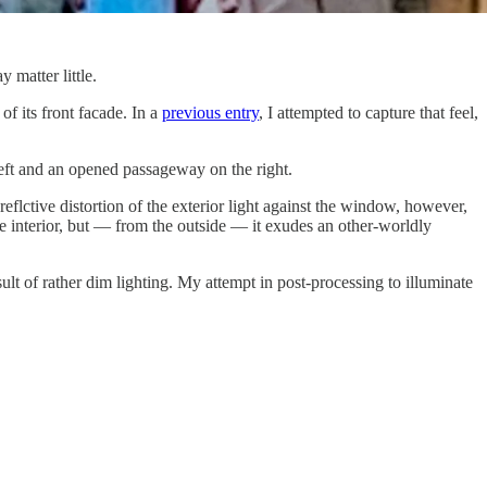
 matter little.
of its front facade. In a
previous entry
, I attempted to capture that feel,
 left and an opened passageway on the right.
eflctive distortion of the exterior light against the window, however,
he interior, but — from the outside — it exudes an other-worldly
ult of rather dim lighting. My attempt in post-processing to illuminate