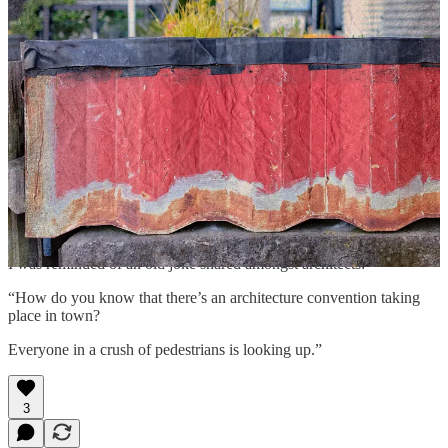
would notice and consider visually curious.” The cement casing of
the storm sewer on which the grating was placed punctuated the
interplay of geometries.
Farther on, I walked behind a structure at one end of the Jellicoe
Street carpark, which revealed another odd treasure. Someone had
taken the time to paint a piece of corrugated siding that lined one
edge of a raised street garden. Capturing the photograph with a
wide-open aperture at close proximity ensured that the siding and
flowers, with their dominant red and delicate yellow hues, would
attract the eye of viewer. The visual wash of the gauzy background,
the artistic consequence of a shallow depth of field, added a nice
finishing touch to the photographic elements of the composition.
I was reminded of an old joke shared amongst architects:
“How do you know that there’s an architecture convention taking
place in town?
Everyone in a crush of pedestrians is looking up.”
3