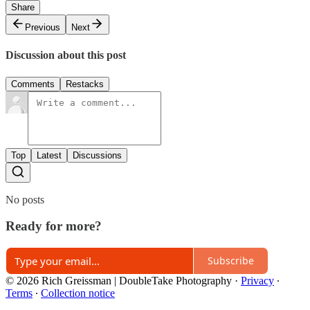
Share
Previous
Next
Discussion about this post
Comments
Restacks
Top
Latest
Discussions
No posts
Ready for more?
Subscribe
© 2026 Rich Greissman | DoubleTake Photography
·
Privacy
∙
Terms
∙
Collection notice