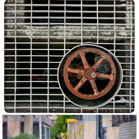
valve | corrugated
Looking up, down and behind are critical photographic prompts. In
the instance of this entry, down and behind were the operative
impulses.
Inspired by a video presented at the YouTube channel
Photographic
Inspiratio
n, I took a walk along a familiar path in Wynyard Quarter.
The practice frame for this outing was to maintain the discipline of
looking up, down and behind. The mantra served me well.
Looking down rather than straight ahead allowed me to spot a storm
sewer grating. The strong repeating pattern of geometric rectangles
served as contrasting background for the dominant figure of the red
iron valve, itself encased within a concentric circle. As my wife
remarked when she saw the image: “It
is
something my husband