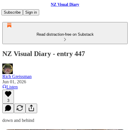
NZ Visual Diary
Subscribe
Sign in
Read distraction-free on Substack
NZ Visual Diary - entry 447
Rich Greissman
Jun 01, 2026
Listen
3
down and behind