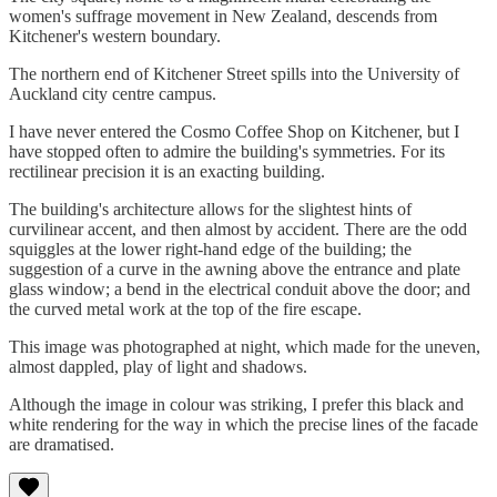
women's suffrage movement in New Zealand, descends from
Kitchener's western boundary.
The northern end of Kitchener Street spills into the University of
Auckland city centre campus.
I have never entered the Cosmo Coffee Shop on Kitchener, but I
have stopped often to admire the building's symmetries. For its
rectilinear precision it is an exacting building.
The building's architecture allows for the slightest hints of
curvilinear accent, and then almost by accident. There are the odd
squiggles at the lower right-hand edge of the building; the
suggestion of a curve in the awning above the entrance and plate
glass window; a bend in the electrical conduit above the door; and
the curved metal work at the top of the fire escape.
This image was photographed at night, which made for the uneven,
almost dappled, play of light and shadows.
Although the image in colour was striking, I prefer this black and
white rendering for the way in which the precise lines of the facade
are dramatised.