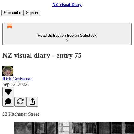
NZ Visual Diary
Subscribe
Sign in
Read distraction-free on Substack
NZ visual diary - entry 75
Rich Greissman
Sep 12, 2022
22 Kitchener Street