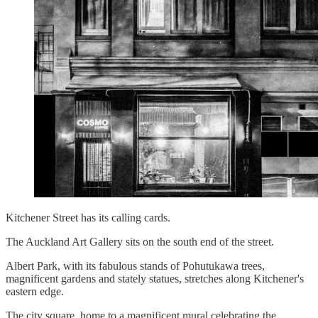
Kitchener Street has its calling cards.
The Auckland Art Gallery sits on the south end of the street.
Albert Park, with its fabulous stands of Pohutukawa trees,
magnificent gardens and stately statues, stretches along Kitchener's
eastern edge.
The city square, home to a magnificent mural celebrating the