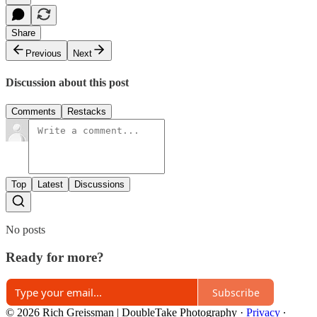
Share
Previous
Next
Discussion about this post
Comments
Restacks
Top
Latest
Discussions
No posts
Ready for more?
Subscribe
© 2026 Rich Greissman | DoubleTake Photography
·
Privacy
∙