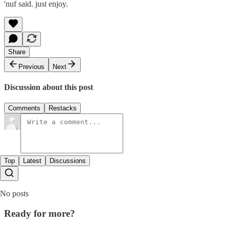
'nuf said. just enjoy.
Share
Previous
Next
Discussion about this post
Comments
Restacks
Top
Latest
Discussions
No posts
Ready for more?