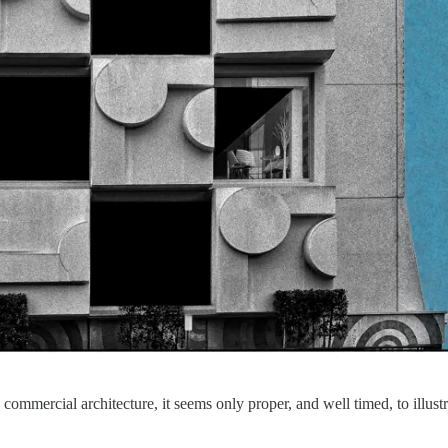
commercial architecture, it seems only proper, and well timed, to illustra