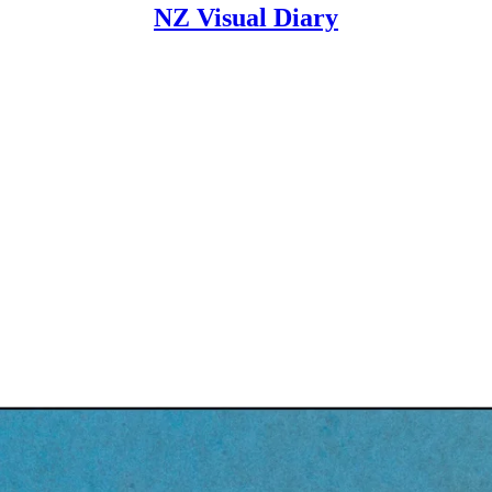
NZ Visual Diary