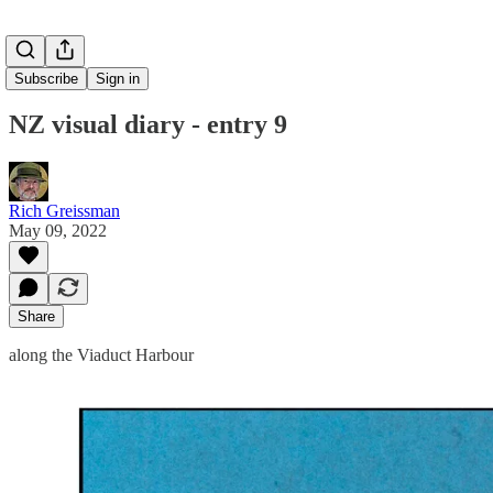
Subscribe
Sign in
NZ visual diary - entry 9
Rich Greissman
May 09, 2022
Share
along the Viaduct Harbour