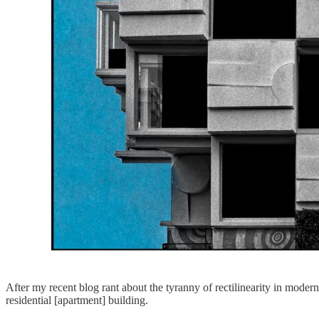
After my recent blog rant about the tyranny of rectilinearity in modern 
residential [apartment] building.