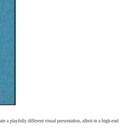
te a playfully different visual presentation, albeit in a high-end