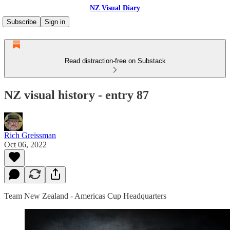
NZ Visual Diary
Subscribe
Sign in
Read distraction-free on Substack
NZ visual history - entry 87
Rich Greissman
Oct 06, 2022
Team New Zealand - Americas Cup Headquarters