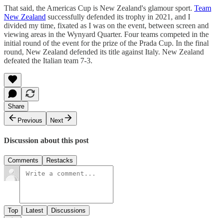
That said, the Americas Cup is New Zealand's glamour sport.
Team
New Zealand
successfully defended its trophy in 2021, and I
divided my time, fixated as I was on the event, between screen and
viewing areas in the Wynyard Quarter. Four teams competed in the
initial round of the event for the prize of the Prada Cup. In the final
round, New Zealand defended its title against Italy. New Zealand
defeated the Italian team 7-3.
Share
Previous
Next
Discussion about this post
Comments
Restacks
Top
Latest
Discussions