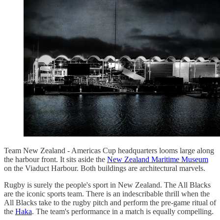
Team New Zealand - Americas Cup headquarters looms large along
the harbour front. It sits aside the
New Zealand Maritime Museum
on the Viaduct Harbour. Both buildings are architectural marvels.
Rugby is surely the people's sport in New Zealand. The All Blacks
are the iconic sports team. There is an indescribable thrill when the
All Blacks take to the rugby pitch and perform the pre-game ritual of
the
Haka
. The team's performance in a match is equally compelling.