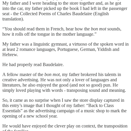
My father and I were heading to the store together and, as he got
into the car, my father picked up the book I had left in the passenger
seat - the Collected Poems of Charles Baudelaire (English
translation).
“You should read them in French, hear how the
bon mot
sounds,
how it rolls off the tongue in the mother language.”
My father was a linguistic gymnast, a virtuoso of the spoken word in
at least 2 romance languages, Portuguese, German, Yiddish and
Hebrew.
He had properly read Baudelaire.
A fellow master of the
bon mot
, my father brokered his talents in
creative advertising. He was not only a lover of languages and
literatures, he also enjoyed the good (and not so good) pun. He
simply loved playing with words - transposing sound and meaning.
So, it came as no surprise when I saw the store display captured in
this entry’s image that I thought of my father: “Back to Class
Essentials” as the advertising campaign of a music shop to mark the
opening of a new school year.
He would have enjoyed the clever play on context, the transposition