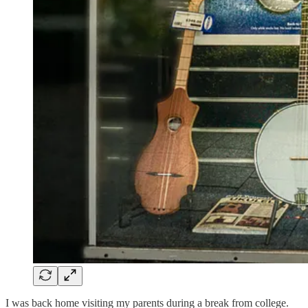
I was back home visiting my parents during a break from college.