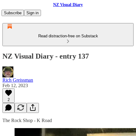
NZ Visual Diary
Subscribe
Sign in
Read distraction-free on Substack
NZ Visual Diary - entry 137
Rich Greissman
Feb 12, 2023
2
The Rock Shop - K Road