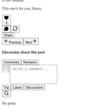
of the familiar.
This one’s for you, Harry.
2
Share
Previous
Next
Discussion about this post
Comments
Restacks
Top
Latest
Discussions
No posts