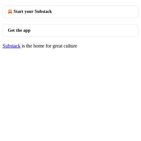
Start your Substack
Get the app
Substack
is the home for great culture