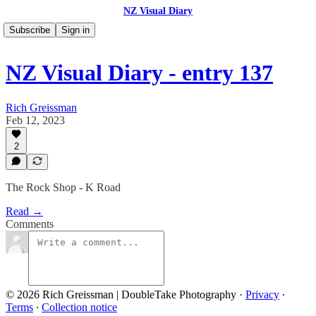
NZ Visual Diary
Subscribe
Sign in
NZ Visual Diary - entry 137
Rich Greissman
Feb 12, 2023
2
The Rock Shop - K Road
Read →
Comments
© 2026 Rich Greissman | DoubleTake Photography
·
Privacy
∙
Terms
∙
Collection notice