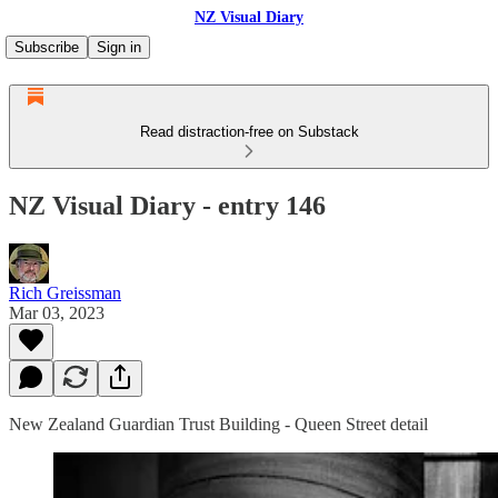
NZ Visual Diary
Subscribe
Sign in
Read distraction-free on Substack
NZ Visual Diary - entry 146
Rich Greissman
Mar 03, 2023
New Zealand Guardian Trust Building - Queen Street detail