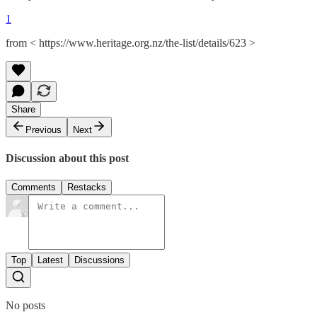
1
from < https://www.heritage.org.nz/the-list/details/623 >
Share
Previous
Next
Discussion about this post
Comments
Restacks
Top
Latest
Discussions
No posts