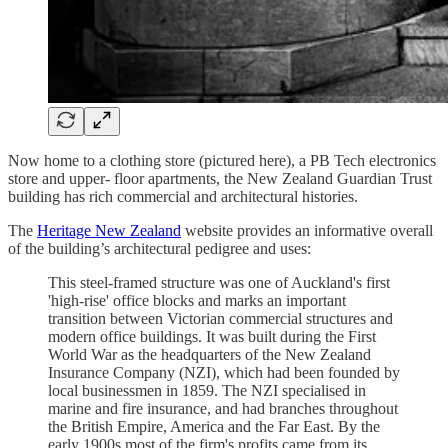
Now home to a clothing store (pictured here), a PB Tech electronics
store and upper- floor apartments, the New Zealand Guardian Trust
building has rich commercial and architectural histories.
The
Heritage New Zealand
website provides an informative overall
of the building’s architectural pedigree and uses:
This steel-framed structure was one of Auckland's first
'high-rise' office blocks and marks an important
transition between Victorian commercial structures and
modern office buildings. It was built during the First
World War as the headquarters of the New Zealand
Insurance Company (NZI), which had been founded by
local businessmen in 1859. The NZI specialised in
marine and fire insurance, and had branches throughout
the British Empire, America and the Far East. By the
early 1900s most of the firm's profits came from its