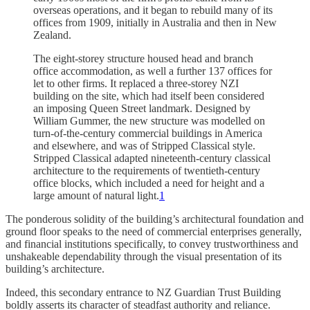
overseas operations, and it began to rebuild many of its
offices from 1909, initially in Australia and then in New
Zealand.
The eight-storey structure housed head and branch
office accommodation, as well a further 137 offices for
let to other firms. It replaced a three-storey NZI
building on the site, which had itself been considered
an imposing Queen Street landmark. Designed by
William Gummer, the new structure was modelled on
turn-of-the-century commercial buildings in America
and elsewhere, and was of Stripped Classical style.
Stripped Classical adapted nineteenth-century classical
architecture to the requirements of twentieth-century
office blocks, which included a need for height and a
large amount of natural light.
1
The ponderous solidity of the building’s architectural foundation and
ground floor speaks to the need of commercial enterprises generally,
and financial institutions specifically, to convey trustworthiness and
unshakeable dependability through the visual presentation of its
building’s architecture.
Indeed, this secondary entrance to NZ Guardian Trust Building
boldly asserts its character of steadfast authority and reliance.