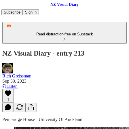
NZ Visual Diary
Subscribe
Sign in
Read distraction-free on Substack
NZ Visual Diary - entry 213
Rich Greissman
Sep 30, 2023
Listen
1
Pembridge House - University Of Auckland