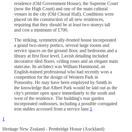
residence (Old Government House), the Supreme Court
(now the High Court) and one of the main cultural
venues in the city (Old Choral Hall). Conditions were
placed on the construction of all new residences,
requiring that they should be at least two storeys tall
and cost a minimum of £700.
The striking, symmetrically-fronted house incorporated
a grand two-storey portico, several large rooms and
service spaces on the ground floor, and bedrooms and a
library at first floor level. Lavish detailing included
decorative tiled floors, ceiling roses and an elegant main
staircase. Its architect was William Hammond, an
English-trained professional who had recently won a
competition for the design of Western Park in
Ponsonby. He may have been employed by Smith in
the knowledge that Albert Park would be laid out as the
city's premier open space immediately to the south and
west of the residence. The building's rear garden
incorporated outhouses, including a possible corrugated
iron stables accessed from a service lane.
1
1
Heritage New Zealand - Pembridge House (Auckland)