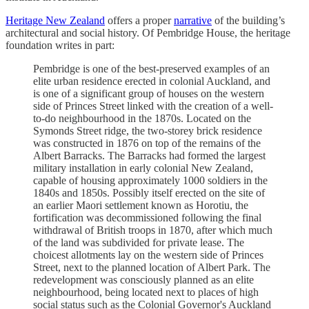
Heritage New Zealand
offers a proper
narrative
of the building’s
architectural and social history. Of Pembridge House, the heritage
foundation writes in part:
Pembridge is one of the best-preserved examples of an
elite urban residence erected in colonial Auckland, and
is one of a significant group of houses on the western
side of Princes Street linked with the creation of a well-
to-do neighbourhood in the 1870s. Located on the
Symonds Street ridge, the two-storey brick residence
was constructed in 1876 on top of the remains of the
Albert Barracks. The Barracks had formed the largest
military installation in early colonial New Zealand,
capable of housing approximately 1000 soldiers in the
1840s and 1850s. Possibly itself erected on the site of
an earlier Maori settlement known as Horotiu, the
fortification was decommissioned following the final
withdrawal of British troops in 1870, after which much
of the land was subdivided for private lease. The
choicest allotments lay on the western side of Princes
Street, next to the planned location of Albert Park. The
redevelopment was consciously planned as an elite
neighbourhood, being located next to places of high
social status such as the Colonial Governor's Auckland