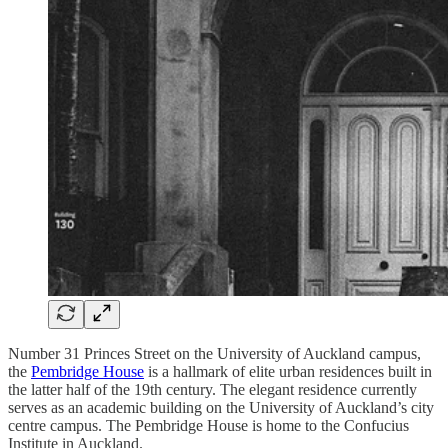
Number 31 Princes Street on the University of Auckland campus,
the
Pembridge House
is a hallmark of elite urban residences built in
the latter half of the 19th century. The elegant residence currently
serves as an academic building on the University of Auckland’s city
centre campus. The Pembridge House is home to the Confucius
Institute in Auckland.