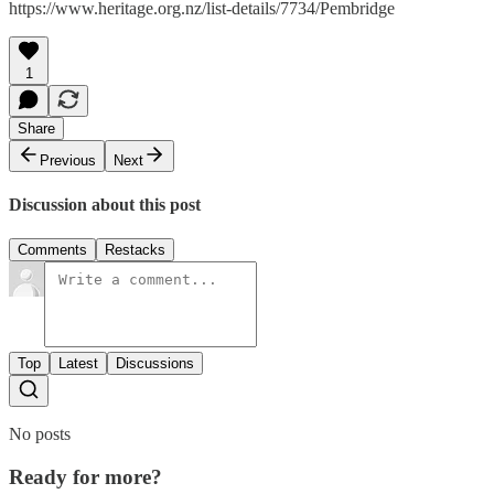
https://www.heritage.org.nz/list-details/7734/Pembridge
1
Share
Previous
Next
Discussion about this post
Comments
Restacks
Top
Latest
Discussions
No posts
Ready for more?