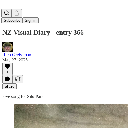
Subscribe
Sign in
NZ Visual Diary - entry 366
Rich Greissman
May 27, 2025
1
Share
love song for Silo Park