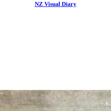
NZ Visual Diary