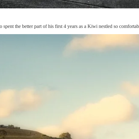
 spent the better part of his first 4 years as a Kiwi nestled so comforta