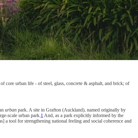
f core urban life - of steel, glass, concrete & asphalt, and brick; of
.
 an
urban
park. A site in Grafton (Auckland), named originally by
arge-scale urban park.
1
And, as a park explicitly informed by the
s] a tool for strengthening national feeling and social coherence and