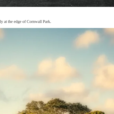
bly at the edge of Cornwall Park.