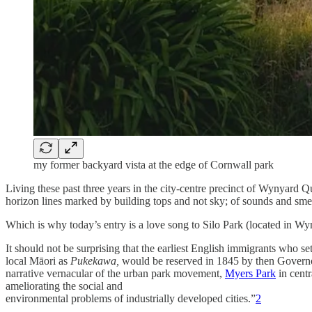
my former backyard vista at the edge of Cornwall park
Living these past three years in the city-centre precinct of Wynyard Qua
horizon lines marked by building tops and not sky; of sounds and sme
Which is why today’s entry is a love song to Silo Park (located in Wy
It should not be surprising that the earliest English immigrants who s
local Māori as
Pukekawa,
would be
reserved in 1845 by then Gover
narrative vernacular of the urban park movement,
Myers Park
in centr
ameliorating the social and
environmental problems of industrially developed cities.”
2