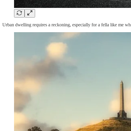
Urban dwelling requires a reckoning, especially for a fella like me who