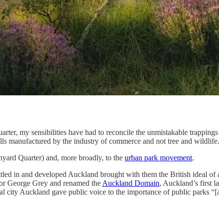
rter, my sensibilities have had to reconcile the unmistakable trappings o
lls manufactured by the industry of commerce and not tree and wildlife
nyard Quarter) and, more broadly, to the
urban park movement
.
ettled in and developed Auckland brought with them the British ideal of
nor George Grey and renamed the
Auckland Domain
, Auckland’s first l
al city Auckland gave public voice to the importance of public parks “[a